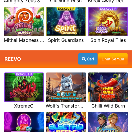
Almighty Zeus Spin Royal
Clucking Rush
Break Away Deluxe Triple Pots
Mithai Madness 10000X
Spirit Guardians
Spin Royal Tiles
REEVO
Cari
Lihat Semua
XtremeO
Wolf's Transformation
Chilli Wild Burn