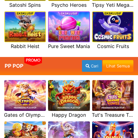
Satoshi Spins
Psycho Heroes
Tipsy Yeti Megaways
Rabbit Heist
Pure Sweet Mania
Cosmic Fruits
PROMO
PP POP
Cari
Lihat Semua
Gates of Olympus POP
Happy Dragon
Tut's Treasure Tower