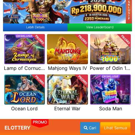
Lebih Details
View Leaderboard
PROMO
PROMO
PROMO
Lamp of Cornucopia
Mahjong Ways IV
Power of Odin 1000
PROMO
PROMO
Ocean Lord
Eternal War
Soda Man
PROMO
ELOTTERY
Cari
Lihat Semua