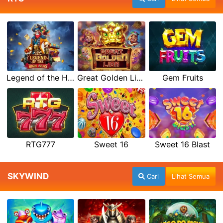
Legend of the High Seas
Great Golden Lion
Gem Fruits
RTG777
Sweet 16
Sweet 16 Blast
SKYWIND
Cari
Lihat Semua