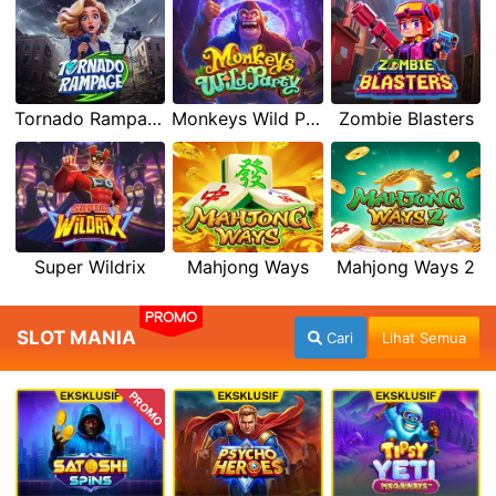
Tornado Rampage
Monkeys Wild Party
Zombie Blasters
Super Wildrix
Mahjong Ways
Mahjong Ways 2
PROMO
SLOT MANIA
Cari
Lihat Semua
PROMO