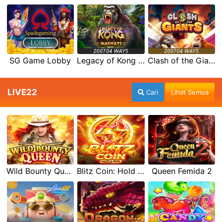
SG Game Lobby
Legacy of Kong Maxways
Clash of the Giants
LIVE22
Cari
Lihat Semua
Wild Bounty Queen
Blitz Coin: Hold & Win
Queen Femida 2