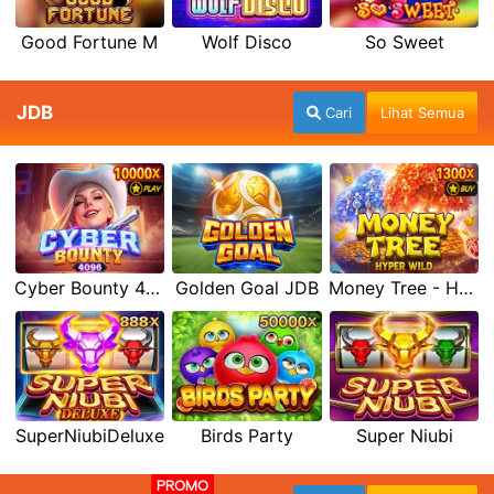
Good Fortune M
Wolf Disco
So Sweet
JDB
Cari
Lihat Semua
Cyber Bounty 4096
Golden Goal JDB
Money Tree - Hyper Wild
SuperNiubiDeluxe
Birds Party
Super Niubi
PROMO