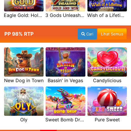
Eagle Gold: Hold & Win
3 Gods Unleashed: Hold & Win
Wish of a Lifetime Hold & Win
PP 98% RTP
Cari
Lihat Semua
New Dog in Town
Bassin' in Vegas
Candylicious
Oly
Sweet Bomb Drop
Pure Sweet