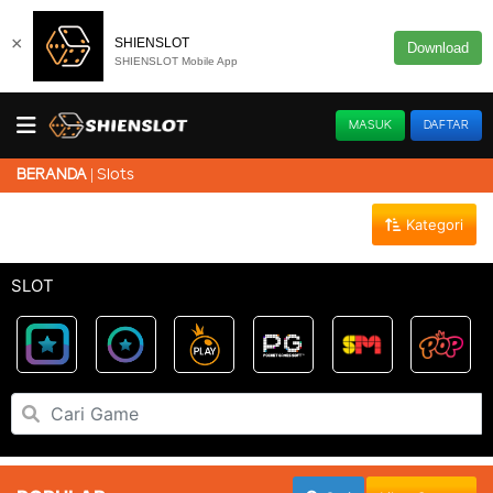
×
SHIENSLOT
Download
SHIENSLOT Mobile App
MASUK
DAFTAR
Slots
BERANDA
SLOT GAMES
Kategori
SLOT