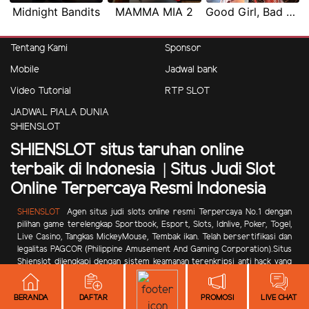
Midnight Bandits
MAMMA MIA 2
Good Girl, Bad Girl
Tentang Kami
Sponsor
Mobile
Jadwal bank
Video Tutorial
RTP SLOT
JADWAL PIALA DUNIA
SHIENSLOT
SHIENSLOT situs taruhan online
terbaik di Indonesia | Situs Judi Slot
Online Terpercaya Resmi Indonesia
SHIENSLOT
Agen situs judi slots online resmi Terpercaya No.1 dengan
pilihan game terelengkap Sportbook, Esport, Slots, Idnlive, Poker, Togel,
Live Casino, Tangkas MickeyMouse, Tembak ikan.
Telah bersertifikasi dan
legalitas PAGCOR (Philippine Amusement And Gaming Corporation).Situs
Shienslot dilengkapi dengan sistem keamanan terenkripsi anti hack yang
terbukti aman untuk semua data member kami dan langsung dari server
utama berkecepatan tinggi sehingga bermain lebih seru.
BERANDA
DAFTAR
PROMOSI
LIVE CHAT
Shien Slot
selalu menyediakan permainan dengan tampilan fitur terlengkap