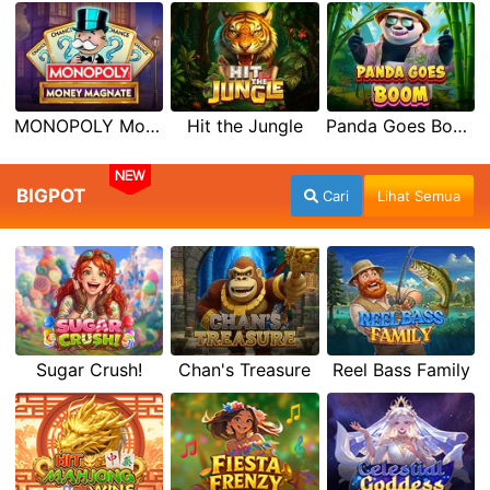
MONOPOLY Money Magnate
Hit the Jungle
Panda Goes Boom
NEW
BIGPOT
Cari
Lihat Semua
Sugar Crush!
Chan's Treasure
Reel Bass Family