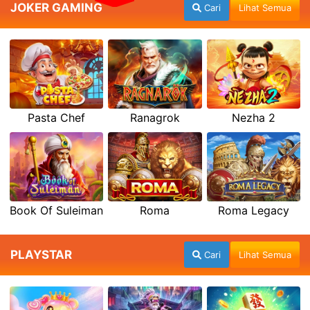
JOKER GAMING
Cari
Lihat Semua
Pasta Chef
Ranagrok
Nezha 2
Book Of Suleiman
Roma
Roma Legacy
PLAYSTAR
Cari
Lihat Semua