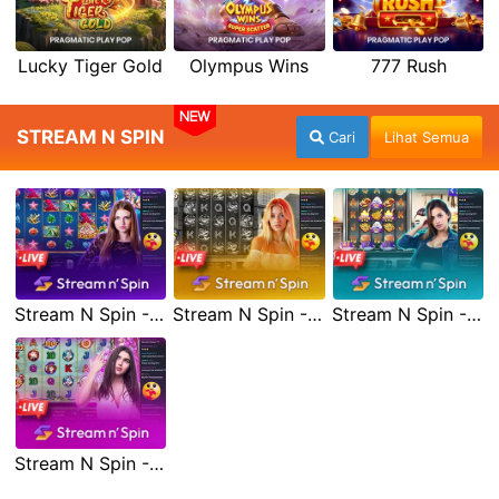
Lucky Tiger Gold
Olympus Wins
777 Rush
NEW
STREAM N SPIN
Cari
Lihat Semua
Stream N Spin - Angela
Stream N Spin - Lisa
Stream N Spin - Kimmy
Stream N Spin - Luna