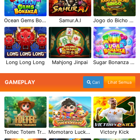
Ocean Gems Bonanza
Samur.A.I
Jogo do Bicho Bingo
Long Long Long
Mahjong Jinpai
Sugar Bonanza Deluxe
GAMEPLAY
Cari
Lihat Semua
Toltec Totem Treasures
Momotaro Lucky Reels
Victory Kick