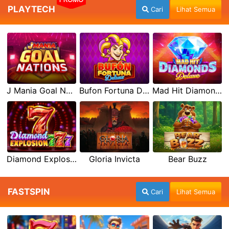
PROMO
PLAYTECH
Cari
Lihat Semua
J Mania Goal Nations
Bufon Fortuna Deluxe
Mad Hit Diamonds Deluxe
Diamond Explosion 777
Gloria Invicta
Bear Buzz
FASTSPIN
Cari
Lihat Semua