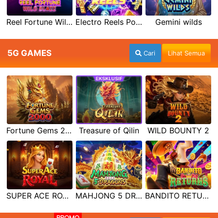
Reel Fortune Wild Blaze
Electro Reels Power Portal
Gemini wilds
5G GAMES
Cari
Lihat Semua
Fortune Gems 2000
Treasure of Qilin
WILD BOUNTY 2
SUPER ACE ROYAL
MAHJONG 5 DRAGONS
BANDITO RETURNS