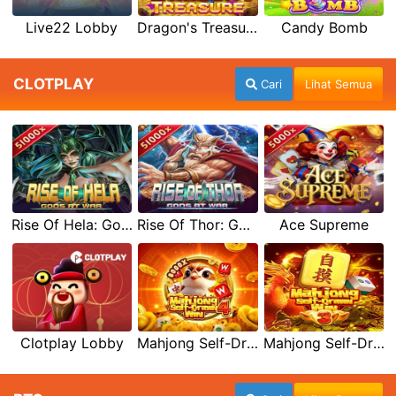
Live22 Lobby
Dragon's Treasure Live22
Candy Bomb
CLOTPLAY
Cari
Lihat Semua
Rise Of Hela: Gods At War
Rise Of Thor: Gods At War
Ace Supreme
Clotplay Lobby
Mahjong Self-Drawn Win 4
Mahjong Self-Drawn Win 3