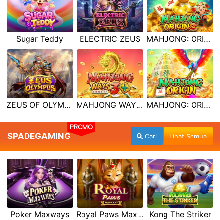
Sugar Teddy
ELECTRIC ZEUS
MAHJONG: ORIGIN 2
ZEUS OF OLYMPUS
MAHJONG WAYS 3+
MAHJONG: ORIGIN
PROMO
SPADEGAMING
Cari
Lihat Semua
Poker Maxways
Royal Paws Maxways
Kong The Striker