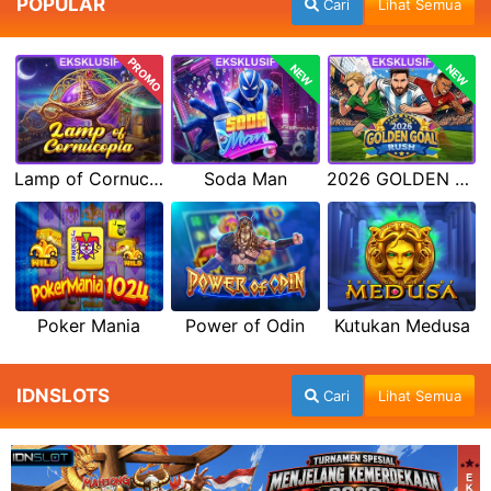
POPULAR
Cari
Lihat Semua
PROMO
NEW
NEW
Lamp of Cornucopia
Soda Man
2026 GOLDEN GOAL RUSH
Poker Mania
Power of Odin
Kutukan Medusa
IDNSLOTS
Cari
Lihat Semua