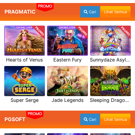
PROMO
PRAGMATIC
Cari
Lihat Semua
PROMO
PROMO
PROMO
Hearts of Venus
Eastern Fury
Sunnydaze Asylum
Super Serge
Jade Legends
Sleeping Dragon Ultra Dark
PROMO
PGSOFT
Cari
Lihat Semua