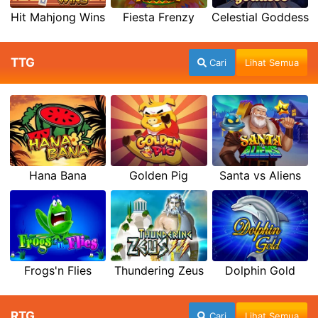
Hit Mahjong Wins
Fiesta Frenzy
Celestial Goddess
TTG
Cari
Lihat Semua
Hana Bana
Golden Pig
Santa vs Aliens
Frogs'n Flies
Thundering Zeus
Dolphin Gold
RTG
Cari
Lihat Semua