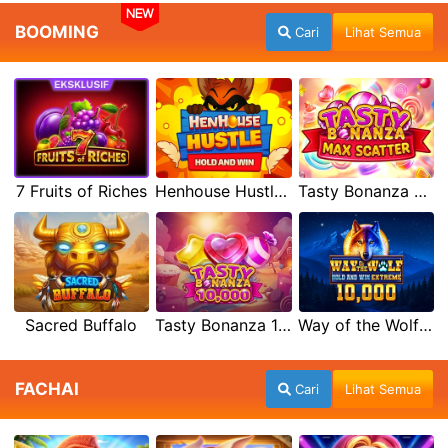
NEW
BOOMING
Cari
Lihat Semua
7 Fruits of Riches
Henhouse Hustle: Hold and Win
Tasty Bonanza Max Scatter
Sacred Buffalo
Tasty Bonanza 10,000
Way of the Wolf Hold and Win Extreme 10,000
FACHAI
Cari
Lihat Semua