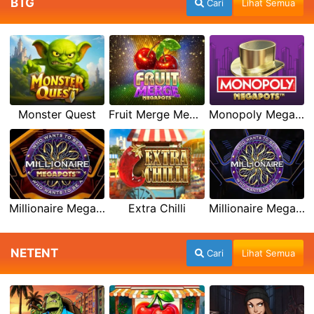
BTG
Cari
Lihat Semua
Monster Quest
Fruit Merge Megapots
Monopoly Megapots
Millionaire Megapots
Extra Chilli
Millionaire Megaways
NETENT
Cari
Lihat Semua