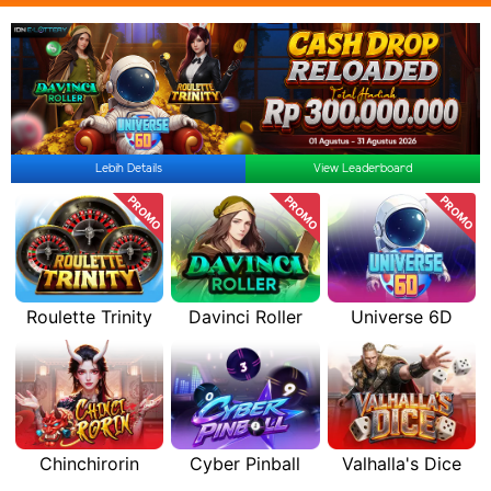
Lebih Details
View Leaderboard
PROMO
PROMO
PROMO
Roulette Trinity
Davinci Roller
Universe 6D
Chinchirorin
Cyber Pinball
Valhalla's Dice