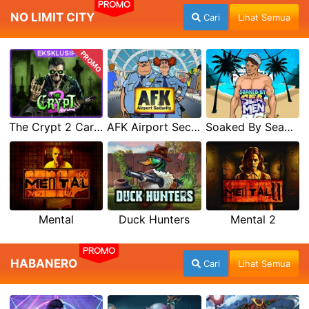
PROMO
NO LIMIT CITY
Cari
Lihat Semua
PROMO
The Crypt 2 Carnival
AFK Airport Security
Soaked By Seamen
Mental
Duck Hunters
Mental 2
PROMO
HABANERO
Cari
Lihat Semua