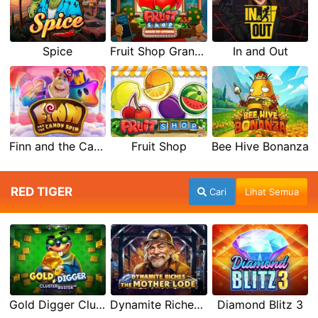
Spice
Fruit Shop Grand Re-Opening
In and Out
Finn and the Candy Spin
Fruit Shop
Bee Hive Bonanza
RED TIGER
Cari
Lihat Semua
Gold Digger Cluster Buster
Dynamite Riches The Mother Lode
Diamond Blitz 3