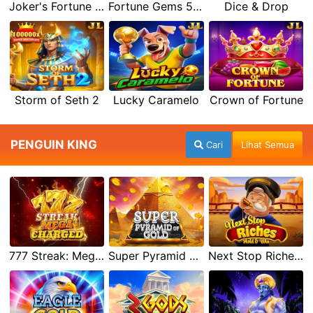
Joker's Fortune Jili
Fortune Gems 500 Jili
Dice & Drop
Storm of Seth 2
Lucky Caramelo
Crown of Fortune
PENGUIN KING
Cari
Lihat Semua
777 Streak: Megacharged
Super Pyramid of Gold Hold & Win
Next Stop Riches Hold & Win