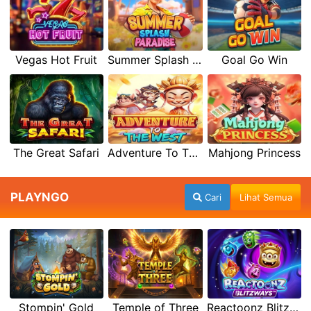
Vegas Hot Fruit
Summer Splash Paradise
Goal Go Win
The Great Safari
Adventure To The West
Mahjong Princess
PLAYNGO
Cari
Lihat Semua
Stompin' Gold
Temple of Three
Reactoonz Blitzways