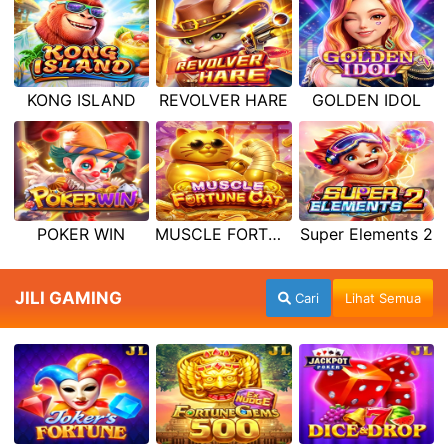
KONG ISLAND
REVOLVER HARE
GOLDEN IDOL
POKER WIN
MUSCLE FORTUNE CAT
Super Elements 2
JILI GAMING
Cari
Lihat Semua