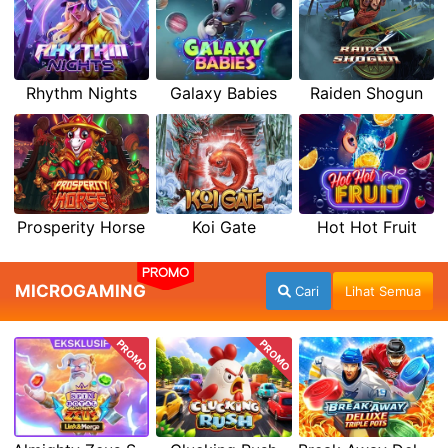
Rhythm Nights
Galaxy Babies
Raiden Shogun
Prosperity Horse
Koi Gate
Hot Hot Fruit
PROMO
MICROGAMING
Cari
Lihat Semua
PROMO
PROMO