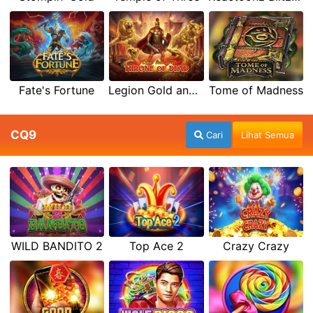
Fate's Fortune
Legion Gold and the Throne of Dead
Tome of Madness
CQ9
Cari
Lihat Semua
WILD BANDITO 2
Top Ace 2
Crazy Crazy