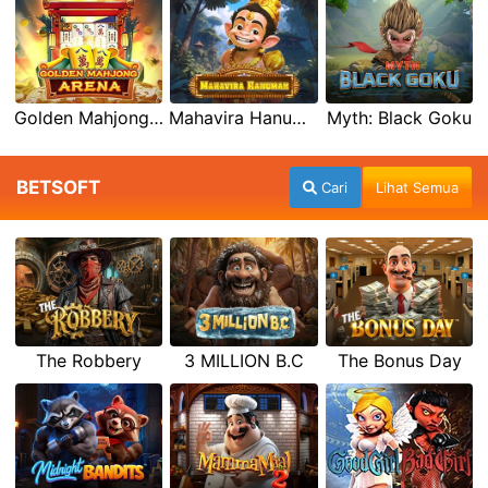
Golden Mahjong Arena
Mahavira Hanuman
Myth: Black Goku
BETSOFT
Cari
Lihat Semua
The Robbery
3 MILLION B.C
The Bonus Day